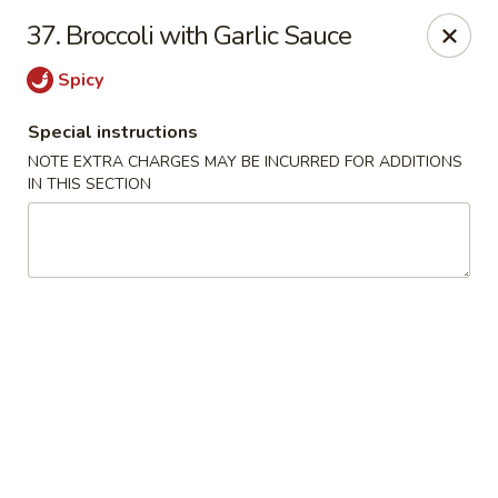
Main Jiang House - New Ulm
37. Broccoli with Garlic Sauce
1702 Westridge Road #32 New Ulm, MN 56073
Spicy
Select Order Type
ASAP
Special instructions
NOTE EXTRA CHARGES MAY BE INCURRED FOR ADDITIONS
IN THIS SECTION
Main Jiang House - New Ulm
11:00AM - 8:00PM
Open
Store info
Call us