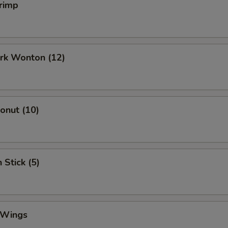
rimp
ork Wonton (12)
Donut (10)
 Stick (5)
 Wings