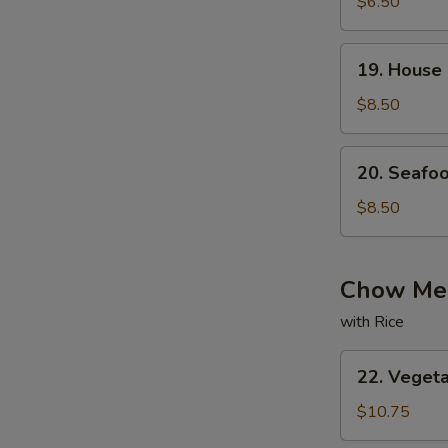
with
$6.50
Bean
Curd
19.
19. House
Soup
House
Special
$8.50
Soup
20.
20. Seafo
Seafood
Soup
$8.50
Chow Mei
with Rice
22.
22. Veget
Vegetable
Chow
$10.75
Mein