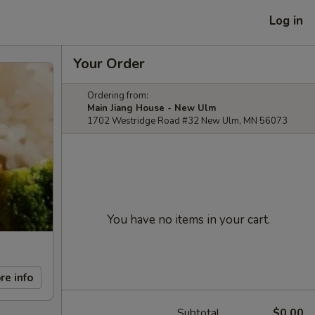
Log in
Your Order
Ordering from:
Main Jiang House - New Ulm
1702 Westridge Road #32 New Ulm, MN 56073
You have no items in your cart.
re info
Subtotal
$0.00