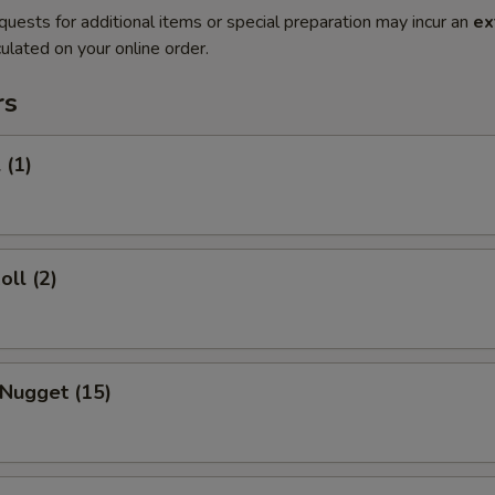
quests for additional items or special preparation may incur an
ex
ulated on your online order.
rs
 (1)
oll (2)
 Nugget (15)