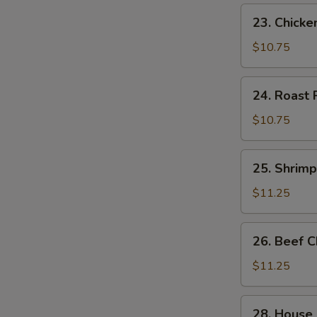
23.
23. Chick
Chicken
Chow
$10.75
Mein
24.
24. Roast
Roast
Pork
$10.75
Chow
Mein
25.
25. Shrim
Shrimp
Chow
$11.25
Mein
26.
26. Beef 
Beef
Chow
$11.25
Mein
28.
28. House