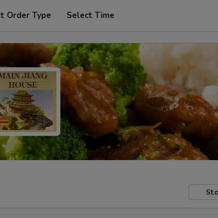
t Order Type
Select Time
Sto