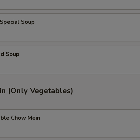
 Special Soup
od Soup
n (Only Vegetables)
able Chow Mein