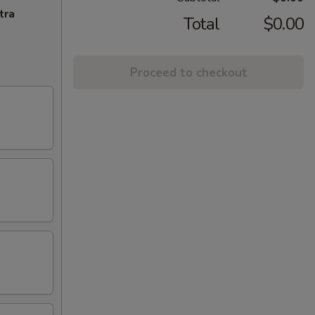
tra
Total
$0.00
Proceed to checkout