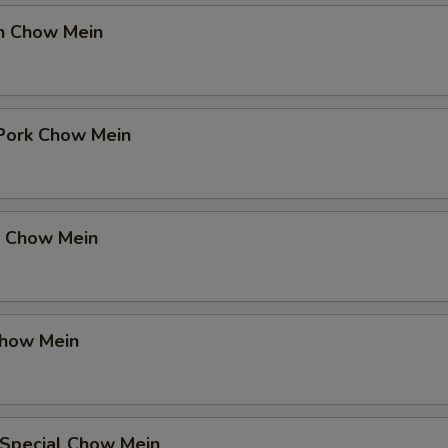
en Chow Mein
 Pork Chow Mein
p Chow Mein
Chow Mein
 Special Chow Mein