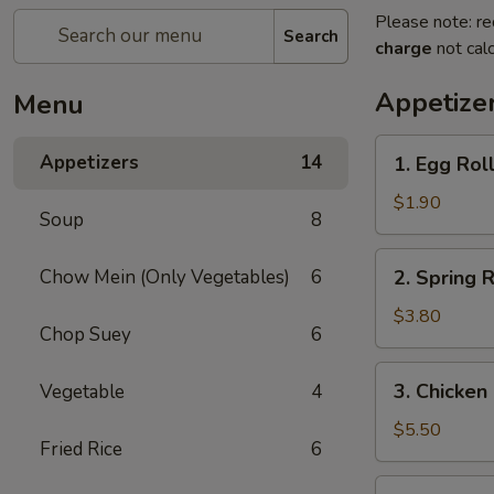
Please note: re
Search
charge
not calc
Appetize
Menu
1.
Appetizers
14
1. Egg Roll
Egg
Roll
$1.90
Soup
8
(1)
2.
Chow Mein (Only Vegetables)
6
2. Spring R
Spring
Roll
$3.80
Chop Suey
6
(2)
3.
3. Chicken
Vegetable
4
Chicken
Nugget
$5.50
Fried Rice
6
(15)
4.