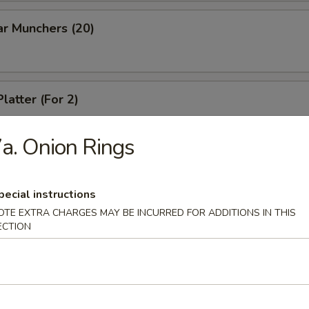
ar Munchers (20)
latter (For 2)
a. Onion Rings
pecial instructions
dles
OTE EXTRA CHARGES MAY BE INCURRED FOR ADDITIONS IN THIS
ECTION
n Soup