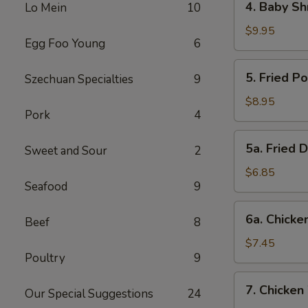
4. Baby Sh
Lo Mein
10
Baby
Shrimp
$9.95
Egg Foo Young
6
5.
5. Fried P
Szechuan Specialties
9
Fried
Pork
$8.95
Pork
4
Wonton
(12)
5a.
5a. Fried 
Sweet and Sour
2
Fried
Donut
$6.85
Seafood
9
(10)
6a.
6a. Chicken
Beef
8
Chicken
Stick
$7.45
Poultry
9
(5)
7.
7. Chicken
Our Special Suggestions
24
Chicken