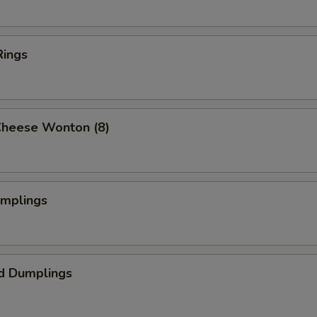
Rings
Cheese Wonton (8)
umplings
d Dumplings