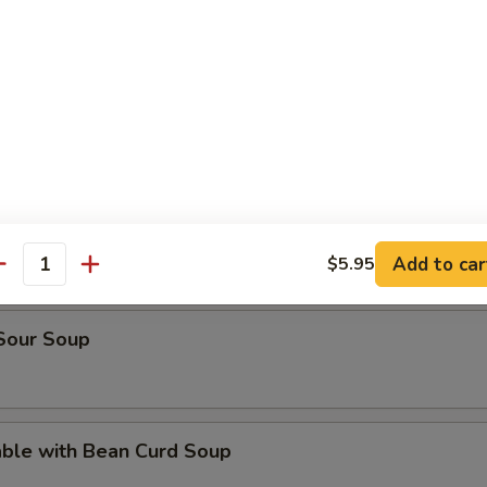
rop Soup
en Noodle Soup
n Rice Soup
Add to car
$5.95
antity
 Sour Soup
able with Bean Curd Soup