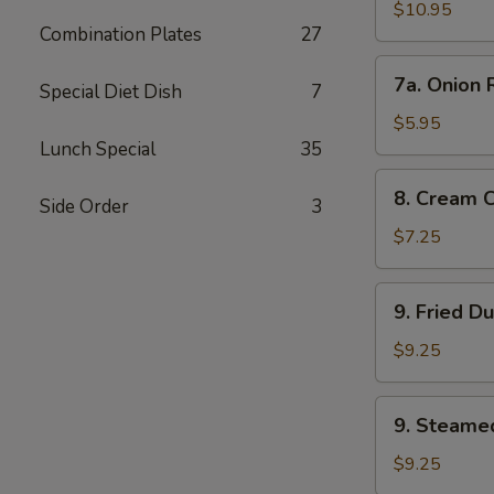
Wings
$10.95
Combination Plates
27
7a.
7a. Onion 
Special Diet Dish
7
Onion
Rings
$5.95
Lunch Special
35
8.
8. Cream 
Side Order
3
Cream
Cheese
$7.25
Wonton
(8)
9.
9. Fried D
Fried
Dumplings
$9.25
9.
9. Steame
Steamed
Dumplings
$9.25