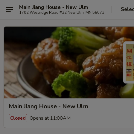
Main Jiang House - New Ulm
Selec
1702 Westridge Road #32 New Ulm, MN 56073
Main Jiang House - New Ulm
Opens at 11:00AM
Closed