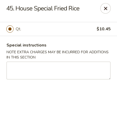
Main Jiang House - New Ulm
45. House Special Fried Rice
1702 Westridge Road #32 New Ulm, MN 56073
Select Order Type
Select Time
Qt.
$10.45
Special instructions
NOTE EXTRA CHARGES MAY BE INCURRED FOR ADDITIONS
IN THIS SECTION
Main Jiang House - New Ulm
Opens at 11:00AM
Closed
Store info
Call us