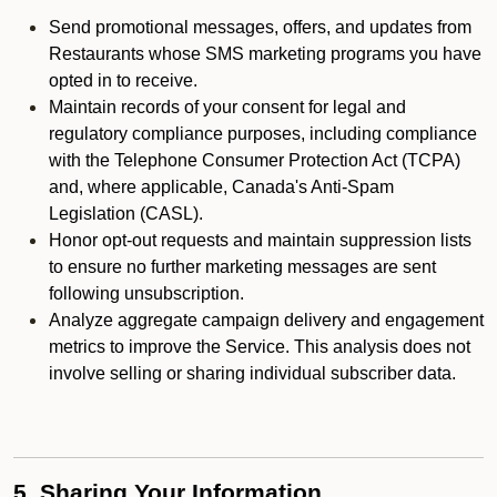
Send promotional messages, offers, and updates from
Restaurants whose SMS marketing programs you have
opted in to receive.
Maintain records of your consent for legal and
regulatory compliance purposes, including compliance
with the Telephone Consumer Protection Act (TCPA)
and, where applicable, Canada's Anti-Spam
Legislation (CASL).
Honor opt-out requests and maintain suppression lists
to ensure no further marketing messages are sent
following unsubscription.
Analyze aggregate campaign delivery and engagement
metrics to improve the Service. This analysis does not
involve selling or sharing individual subscriber data.
5. Sharing Your Information