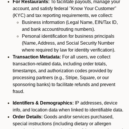
For Restaurants:
To facilitate payouts, manage your
account, and satisfy federal "Know Your Customer"
(KYC) and tax reporting requirements, we collect:
Business information (Legal Name, EIN/Tax ID,
and bank account/routing numbers).
Personal identification for business principals
(Name, Address, and Social Security Number
where required by law for identity verification).
Transaction Metadata:
For all users, we collect
transaction-related data, including order totals,
timestamps, and authorization codes provided by
processing partners (e.g., Stripe, Square, or our
sponsoring banks) to facilitate refunds and prevent
fraud.
Identifiers & Demographics:
IP addresses, device
info, and location data when linked to identifiable data.
Order Details:
Goods and/or services purchased,
special instructions (including dietary or allergen