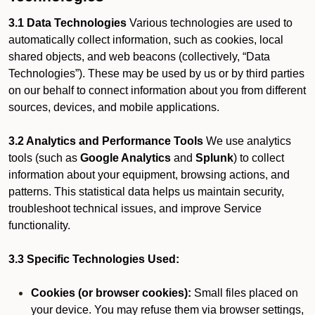
3.1 Data Technologies
Various technologies are used to
automatically collect information, such as cookies, local
shared objects, and web beacons (collectively, “Data
Technologies”). These may be used by us or by third parties
on our behalf to connect information about you from different
sources, devices, and mobile applications.
3.2 Analytics and Performance Tools
We use analytics
tools (such as
Google Analytics
and
Splunk
) to collect
information about your equipment, browsing actions, and
patterns. This statistical data helps us maintain security,
troubleshoot technical issues, and improve Service
functionality.
3.3 Specific Technologies Used:
Cookies (or browser cookies):
Small files placed on
your device. You may refuse them via browser settings,