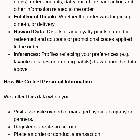
notes), order amounts, date/time of the transaction and
other information related to the order.
Fulfillment Details:
Whether the order was for pickup,
dine-in, or delivery.
Reward Data:
Details of any loyalty points earned or
redeemed and coupons or promotional codes applied
to the order.
Inferences:
Profiles reflecting your preferences (e.g.,
favorite cuisines or ordering habits) drawn from the data
above.
How We Collect Personal Information
We collect this data when you:
Visit a website owned or managed by our company or
partners.
Register or create an account.
Place an order or conduct a transaction.