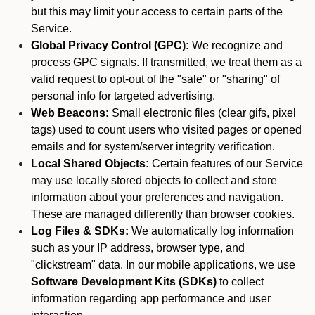
but this may limit your access to certain parts of the
Service.
Global Privacy Control (GPC):
We recognize and
process GPC signals. If transmitted, we treat them as a
valid request to opt-out of the "sale" or "sharing" of
personal info for targeted advertising.
Web Beacons:
Small electronic files (clear gifs, pixel
tags) used to count users who visited pages or opened
emails and for system/server integrity verification.
Local Shared Objects:
Certain features of our Service
may use locally stored objects to collect and store
information about your preferences and navigation.
These are managed differently than browser cookies.
Log Files & SDKs:
We automatically log information
such as your IP address, browser type, and
"clickstream" data. In our mobile applications, we use
Software Development Kits (SDKs)
to collect
information regarding app performance and user