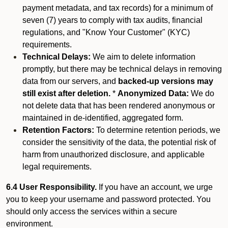
payment metadata, and tax records) for a minimum of
seven (7) years to comply with tax audits, financial
regulations, and "Know Your Customer" (KYC)
requirements.
Technical Delays:
We aim to delete information
promptly, but there may be technical delays in removing
data from our servers, and
backed-up versions may
still exist after deletion.
*
Anonymized Data:
We do
not delete data that has been rendered anonymous or
maintained in de-identified, aggregated form.
Retention Factors:
To determine retention periods, we
consider the sensitivity of the data, the potential risk of
harm from unauthorized disclosure, and applicable
legal requirements.
6.4 User Responsibility.
If you have an account, we urge
you to keep your username and password protected. You
should only access the services within a secure
environment.