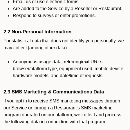
Email us or use electronic forms.
Are added to the Service by a Reseller or Restaurant.
Respond to surveys or enter promotions.
2.2 Non-Personal Information
For statistical data that does not identify you personally, we
may collect (among other data):
Anonymous usage data, referring/exit URLs,
browser/platform type, equipment used, mobile device
hardware models, and date/time of requests.
2.3 SMS Marketing & Communications Data
If you opt in to receive SMS marketing messages through
our Service or through a Restaurant's SMS marketing
program operated on our platform, we collect and process
the following data in connection with that program: