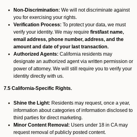
Non-Discrimination:
We will not discriminate against
you for exercising your rights.
Verification Process:
To protect your data, we must
verify your identity. We may require
first/last name,
email address, phone number, address, and the
amount and date of your last transaction.
Authorized Agents:
California residents may
designate an authorized agent via written permission or
power of attorney. We will still require you to verify your
identity directly with us.
7.5 California-Specific Rights.
Shine the Light:
Residents may request, once a year,
information about categories of information disclosed to
third parties for direct marketing.
Minor Content Removal:
Users under 18 in CA may
request removal of publicly posted content.