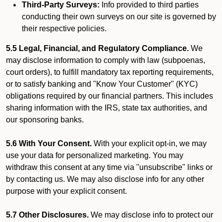
Third-Party Surveys:
Info provided to third parties
conducting their own surveys on our site is governed by
their respective policies.
5.5 Legal, Financial, and Regulatory Compliance.
We
may disclose information to comply with law (subpoenas,
court orders), to fulfill mandatory tax reporting requirements,
or to satisfy banking and "Know Your Customer" (KYC)
obligations required by our financial partners. This includes
sharing information with the IRS, state tax authorities, and
our sponsoring banks.
5.6 With Your Consent.
With your explicit opt-in, we may
use your data for personalized marketing. You may
withdraw this consent at any time via "unsubscribe" links or
by contacting us. We may also disclose info for any other
purpose with your explicit consent.
5.7 Other Disclosures.
We may disclose info to protect our