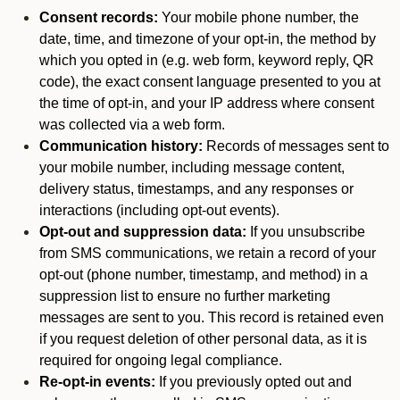
Consent records:
Your mobile phone number, the
date, time, and timezone of your opt-in, the method by
which you opted in (e.g. web form, keyword reply, QR
code), the exact consent language presented to you at
the time of opt-in, and your IP address where consent
was collected via a web form.
Communication history:
Records of messages sent to
your mobile number, including message content,
delivery status, timestamps, and any responses or
interactions (including opt-out events).
Opt-out and suppression data:
If you unsubscribe
from SMS communications, we retain a record of your
opt-out (phone number, timestamp, and method) in a
suppression list to ensure no further marketing
messages are sent to you. This record is retained even
if you request deletion of other personal data, as it is
required for ongoing legal compliance.
Re-opt-in events:
If you previously opted out and