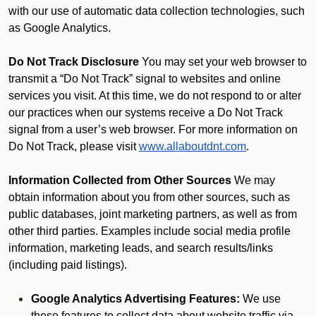
with our use of automatic data collection technologies, such
as Google Analytics.
Do Not Track Disclosure
You may set your web browser to
transmit a “Do Not Track” signal to websites and online
services you visit. At this time, we do not respond to or alter
our practices when our systems receive a Do Not Track
signal from a user’s web browser. For more information on
Do Not Track, please visit
www.allaboutdnt.com
.
Information Collected from Other Sources
We may
obtain information about you from other sources, such as
public databases, joint marketing partners, as well as from
other third parties. Examples include social media profile
information, marketing leads, and search results/links
(including paid listings).
Google Analytics Advertising Features:
We use
these features to collect data about website traffic via