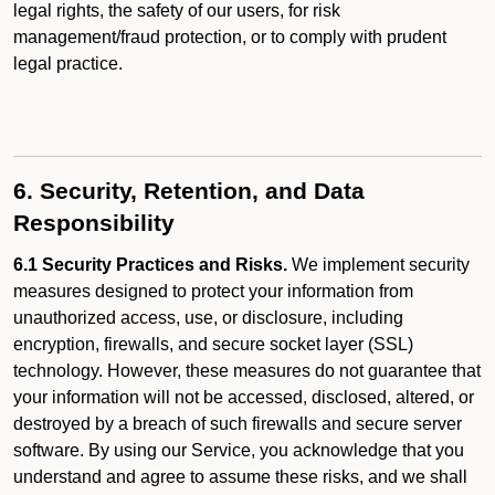
legal rights, the safety of our users, for risk
management/fraud protection, or to comply with prudent
legal practice.
6. Security, Retention, and Data
Responsibility
6.1 Security Practices and Risks.
We implement security
measures designed to protect your information from
unauthorized access, use, or disclosure, including
encryption, firewalls, and secure socket layer (SSL)
technology. However, these measures do not guarantee that
your information will not be accessed, disclosed, altered, or
destroyed by a breach of such firewalls and secure server
software. By using our Service, you acknowledge that you
understand and agree to assume these risks, and we shall