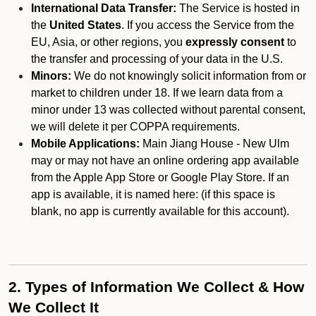
International Data Transfer:
The Service is hosted in
the
United States
. If you access the Service from the
EU, Asia, or other regions, you
expressly consent
to
the transfer and processing of your data in the U.S.
Minors:
We do not knowingly solicit information from or
market to children under 18. If we learn data from a
minor under 13 was collected without parental consent,
we will delete it per COPPA requirements.
Mobile Applications:
Main Jiang House - New Ulm
may or may not have an online ordering app available
from the Apple App Store or Google Play Store. If an
app is available, it is named here:
(if this space is
blank, no app is currently available for this account).
2. Types of Information We Collect & How
We Collect It