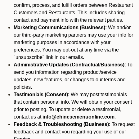
confirm, process, and fulfill orders between Restaurant
Customers and Restaurants. This includes sharing
contact and payment info with the relevant parties.
Marketing Communications (Business):
We and/or
our third-party marketing partners may use your info for
marketing purposes in accordance with your
preferences. You may opt-out at any time via the
"unsubscribe" link in our emails.
Administrative Updates (Contractual/Business):
To
send you information regarding product/service
updates, new features, or changes to our terms and
policies.
Testimonials (Consent):
We may post testimonials
that contain personal info. We will obtain your consent
prior to posting. To update or delete a testimonial,
contact us at
info@chinesemenuonline.com
.
Feedback & Troubleshooting (Business):
To request
feedback and contact you regarding your use of our