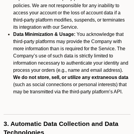
policies. We are not responsible for any inability to
access your account or the loss of account data if a
third-party platform modifies, suspends, or terminates
its integration with our Service.
Data Minimization & Usage:
You acknowledge that
third-party platforms may provide the Company with
more information than is required for the Service. The
Company’s use of such data is strictly limited to
information necessary to authenticate your identity and
process your orders (e.g., name and email address).
We do not store, sell, or utilize any extraneous data
(such as social connections or personal interests) that
may be transmitted via the third-party platform’s API.
3. Automatic Data Collection and Data
Technologies