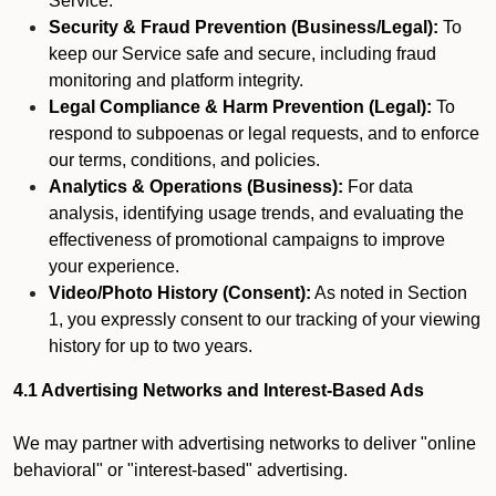
Service.
Security & Fraud Prevention (Business/Legal):
To
keep our Service safe and secure, including fraud
monitoring and platform integrity.
Legal Compliance & Harm Prevention (Legal):
To
respond to subpoenas or legal requests, and to enforce
our terms, conditions, and policies.
Analytics & Operations (Business):
For data
analysis, identifying usage trends, and evaluating the
effectiveness of promotional campaigns to improve
your experience.
Video/Photo History (Consent):
As noted in Section
1, you expressly consent to our tracking of your viewing
history for up to two years.
4.1 Advertising Networks and Interest-Based Ads
We may partner with advertising networks to deliver "online
behavioral" or "interest-based" advertising.