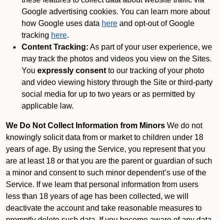
Google advertising cookies. You can learn more about
how Google uses data
here
and opt-out of Google
tracking
here
.
Content Tracking:
As part of your user experience, we
may track the photos and videos you view on the Sites.
You
expressly consent
to our tracking of your photo
and video viewing history through the Site or third-party
social media for up to two years or as permitted by
applicable law.
We Do Not Collect Information from Minors
We do not
knowingly solicit data from or market to children under 18
years of age. By using the Service, you represent that you
are at least 18 or that you are the parent or guardian of such
a minor and consent to such minor dependent’s use of the
Service. If we learn that personal information from users
less than 18 years of age has been collected, we will
deactivate the account and take reasonable measures to
promptly delete such data. If you become aware of any data