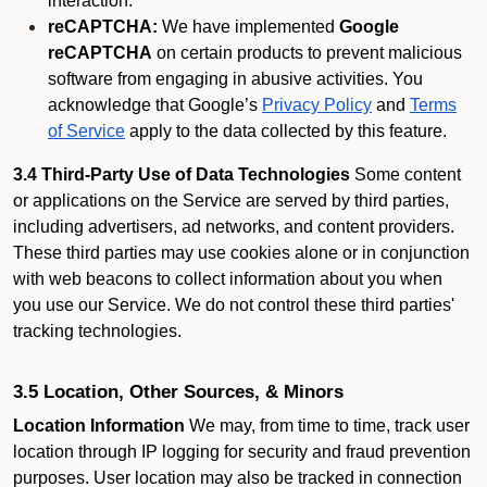
interaction.
reCAPTCHA:
We have implemented
Google
reCAPTCHA
on certain products to prevent malicious
software from engaging in abusive activities. You
acknowledge that Google’s
Privacy Policy
and
Terms
of Service
apply to the data collected by this feature.
3.4 Third-Party Use of Data Technologies
Some content
or applications on the Service are served by third parties,
including advertisers, ad networks, and content providers.
These third parties may use cookies alone or in conjunction
with web beacons to collect information about you when
you use our Service. We do not control these third parties'
tracking technologies.
3.5 Location, Other Sources, & Minors
Location Information
We may, from time to time, track user
location through IP logging for security and fraud prevention
purposes. User location may also be tracked in connection