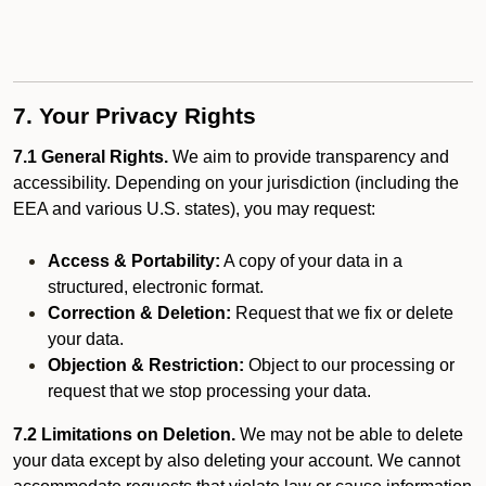
7. Your Privacy Rights
7.1 General Rights.
We aim to provide transparency and
accessibility. Depending on your jurisdiction (including the
EEA and various U.S. states), you may request:
Access & Portability:
A copy of your data in a
structured, electronic format.
Correction & Deletion:
Request that we fix or delete
your data.
Objection & Restriction:
Object to our processing or
request that we stop processing your data.
7.2 Limitations on Deletion.
We may not be able to delete
your data except by also deleting your account. We cannot