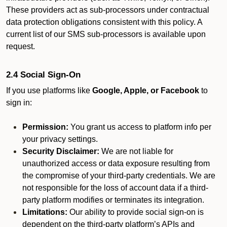
These providers act as sub-processors under contractual
data protection obligations consistent with this policy. A
current list of our SMS sub-processors is available upon
request.
2.4 Social Sign-On
If you use platforms like
Google, Apple, or Facebook
to
sign in:
Permission:
You grant us access to platform info per
your privacy settings.
Security Disclaimer:
We are not liable for
unauthorized access or data exposure resulting from
the compromise of your third-party credentials. We are
not responsible for the loss of account data if a third-
party platform modifies or terminates its integration.
Limitations:
Our ability to provide social sign-on is
dependent on the third-party platform’s APIs and