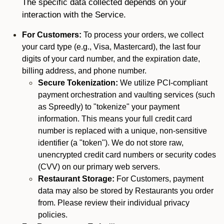
The specific data collected depends on your
interaction with the Service.
For Customers:
To process your orders, we collect
your card type (e.g., Visa, Mastercard), the last four
digits of your card number, and the expiration date,
billing address, and phone number.
Secure Tokenization:
We utilize PCI-compliant
payment orchestration and vaulting services (such
as Spreedly) to "tokenize" your payment
information. This means your full credit card
number is replaced with a unique, non-sensitive
identifier (a "token"). We do not store raw,
unencrypted credit card numbers or security codes
(CVV) on our primary web servers.
Restaurant Storage:
For Customers, payment
data may also be stored by Restaurants you order
from. Please review their individual privacy
policies.