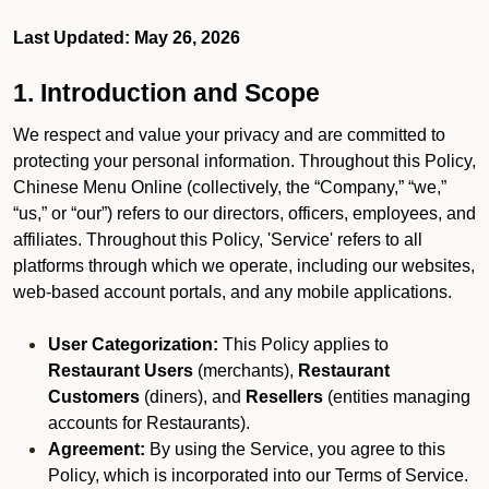
Last Updated: May 26, 2026
1. Introduction and Scope
We respect and value your privacy and are committed to
protecting your personal information. Throughout this Policy,
Chinese Menu Online (collectively, the “Company,” “we,”
“us,” or “our”) refers to our directors, officers, employees, and
affiliates. Throughout this Policy, 'Service' refers to all
platforms through which we operate, including our websites,
web-based account portals, and any mobile applications.
User Categorization:
This Policy applies to
Restaurant Users
(merchants),
Restaurant
Customers
(diners), and
Resellers
(entities managing
accounts for Restaurants).
Agreement:
By using the Service, you agree to this
Policy, which is incorporated into our Terms of Service.