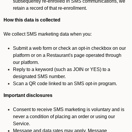
subsequently re-enrolled in SMS communications, we
retain a record of that re-enrollment.
How this data is collected
We collect SMS marketing data when you:
Submit a web form or check an opt-in checkbox on our
platform or on a Restaurant's page operated through
our platform.
Reply to a keyword (such as JOIN or YES) to a
designated SMS number.
Scan a QR code linked to an SMS opt-in program.
Important disclosures
Consent to receive SMS marketing is voluntary and is
never a condition of placing an order or using our
Service.
Message and data rates may apply. Message