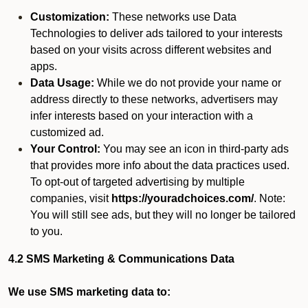
Customization:
These networks use Data
Technologies to deliver ads tailored to your interests
based on your visits across different websites and
apps.
Data Usage:
While we do not provide your name or
address directly to these networks, advertisers may
infer interests based on your interaction with a
customized ad.
Your Control:
You may see an icon in third-party ads
that provides more info about the data practices used.
To opt-out of targeted advertising by multiple
companies, visit
https://youradchoices.com/
. Note:
You will still see ads, but they will no longer be tailored
to you.
4.2 SMS Marketing & Communications Data
We use SMS marketing data to: