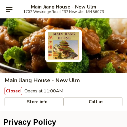
Main Jiang House - New Ulm
1702 Westridge Road #32 New Ulm, MN 56073
Main Jiang House - New Ulm
Opens at 11:00AM
Closed
Store info
Call us
Privacy Policy