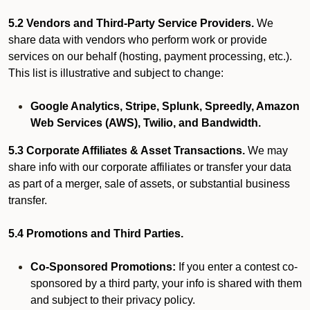
5.2 Vendors and Third-Party Service Providers.
We
share data with vendors who perform work or provide
services on our behalf (hosting, payment processing, etc.).
This list is illustrative and subject to change:
Google Analytics, Stripe, Splunk, Spreedly, Amazon
Web Services (AWS), Twilio, and Bandwidth.
5.3 Corporate Affiliates & Asset Transactions.
We may
share info with our corporate affiliates or transfer your data
as part of a merger, sale of assets, or substantial business
transfer.
5.4 Promotions and Third Parties.
Co-Sponsored Promotions:
If you enter a contest co-
sponsored by a third party, your info is shared with them
and subject to their privacy policy.