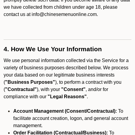
we have collected from children under age 18, please
contact us at info@chinesemenuonline.com.
4. How We Use Your Information
We use personal information collected via the Service for a
variety of business purposes described below. We process
your data based on our legitimate business interests
(
"Business Purposes"
), to perform a contract with you
(
"Contractual"
), with your
"Consent"
, and/or for
compliance with our
"Legal Reasons"
.
Account Management (Consent/Contractual):
To
facilitate account creation, logon, and general account
management.
Order Facilitation (Contractual/Business):
To