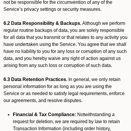
not be responsible for the circumvention of any of the
Service’s privacy settings or security measures.
6.2 Data Responsibility & Backups.
Although we perform
regular routine backups of data, you are solely responsible
for all data that you transmit or that relates to any activity you
have undertaken using the Service. You agree that we shall
have no liability to you for any loss or corruption of any such
data, and you hereby waive any right of action against us
arising from any such loss or corruption of such data.
6.3 Data Retention Practices.
In general, we only retain
personal information for as long as you are using the
Service or as needed to satisfy legal requirements, enforce
our agreements, and resolve disputes.
Financial & Tax Compliance:
Notwithstanding a
request for deletion, we are required by law to retain
Transaction Information (including order history,