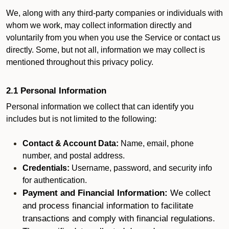
We, along with any third-party companies or individuals with
whom we work, may collect information directly and
voluntarily from you when you use the Service or contact us
directly. Some, but not all, information we may collect is
mentioned throughout this privacy policy.
2.1 Personal Information
Personal information we collect that can identify you
includes but is not limited to the following:
Contact & Account Data:
Name, email, phone
number, and postal address.
Credentials:
Username, password, and security info
for authentication.
Payment and Financial Information:
We collect
and process financial information to facilitate
transactions and comply with financial regulations.