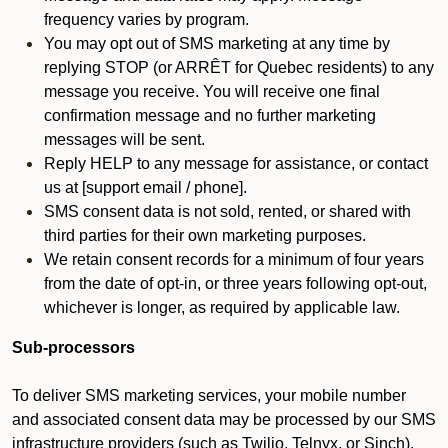
frequency varies by program.
You may opt out of SMS marketing at any time by
replying STOP (or ARRÊT for Quebec residents) to any
message you receive. You will receive one final
confirmation message and no further marketing
messages will be sent.
Reply HELP to any message for assistance, or contact
us at [support email / phone].
SMS consent data is not sold, rented, or shared with
third parties for their own marketing purposes.
We retain consent records for a minimum of four years
from the date of opt-in, or three years following opt-out,
whichever is longer, as required by applicable law.
Sub-processors
To deliver SMS marketing services, your mobile number
and associated consent data may be processed by our SMS
infrastructure providers (such as Twilio, Telnyx, or Sinch).