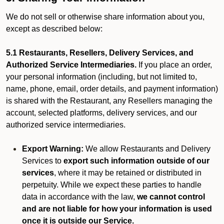
We do not sell or otherwise share information about you,
except as described below:
5.1 Restaurants, Resellers, Delivery Services, and
Authorized Service Intermediaries.
If you place an order,
your personal information (including, but not limited to,
name, phone, email, order details, and payment information)
is shared with the Restaurant, any Resellers managing the
account, selected platforms, delivery services, and our
authorized service intermediaries.
Export Warning:
We allow Restaurants and Delivery
Services to
export such information outside of our
services
, where it may be retained or distributed in
perpetuity. While we expect these parties to handle
data in accordance with the law,
we cannot control
and are not liable for how your information is used
once it is outside our Service.