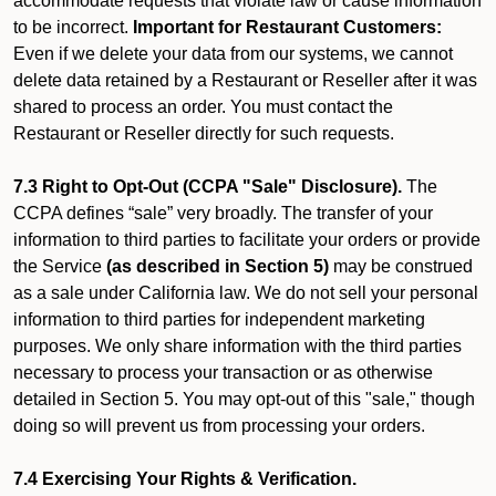
accommodate requests that violate law or cause information
to be incorrect.
Important for Restaurant Customers:
Even if we delete your data from our systems, we cannot
delete data retained by a Restaurant or Reseller after it was
shared to process an order. You must contact the
Restaurant or Reseller directly for such requests.
7.3 Right to Opt-Out (CCPA "Sale" Disclosure).
The
CCPA defines “sale” very broadly. The transfer of your
information to third parties to facilitate your orders or provide
the Service
(as described in Section 5)
may be construed
as a sale under California law. We do not sell your personal
information to third parties for independent marketing
purposes. We only share information with the third parties
necessary to process your transaction or as otherwise
detailed in Section 5. You may opt-out of this "sale," though
doing so will prevent us from processing your orders.
7.4 Exercising Your Rights & Verification.