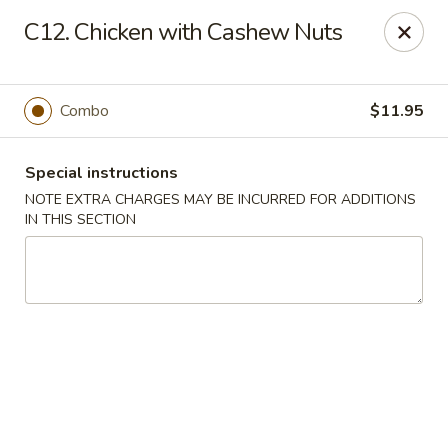
Main Jiang House - New Ulm
C12. Chicken with Cashew Nuts
1702 Westridge Road #32 New Ulm, MN 56073
Select Order Type
Select Time
Combo
$11.95
Special instructions
NOTE EXTRA CHARGES MAY BE INCURRED FOR ADDITIONS
IN THIS SECTION
Main Jiang House - New Ulm
Opens at 11:00AM
Closed
Store info
Call us