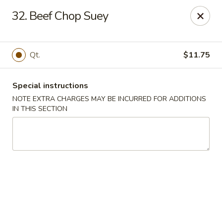
Main Jiang House - New Ulm
32. Beef Chop Suey
1702 Westridge Road #32 New Ulm, MN 56073
Select Order Type
Select Time
Qt.
$11.75
Special instructions
NOTE EXTRA CHARGES MAY BE INCURRED FOR ADDITIONS
IN THIS SECTION
Main Jiang House - New Ulm
Opens at 11:00AM
Closed
Store info
Call us