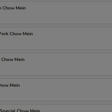
en Chow Mein
 Pork Chow Mein
p Chow Mein
Chow Mein
 Special Chow Mein