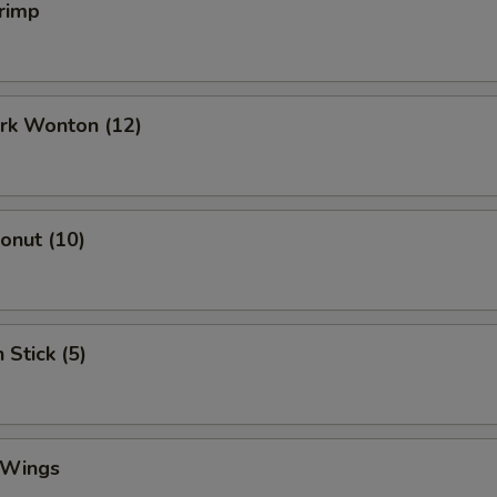
rimp
ork Wonton (12)
Donut (10)
 Stick (5)
 Wings