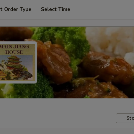
t Order Type
Select Time
Sto