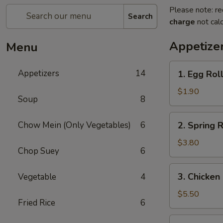
Please note: re
Search
charge
not calc
Appetize
Menu
1.
Appetizers
14
1. Egg Roll
Egg
Roll
$1.90
Soup
8
(1)
2.
Chow Mein (Only Vegetables)
6
2. Spring R
Spring
Roll
$3.80
Chop Suey
6
(2)
3.
3. Chicken
Vegetable
4
Chicken
Nugget
$5.50
Fried Rice
6
(15)
4.