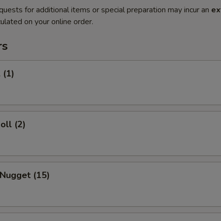
quests for additional items or special preparation may incur an
ex
ulated on your online order.
rs
 (1)
oll (2)
 Nugget (15)