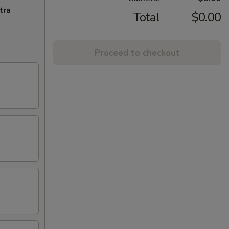
tra
Total
$0.00
Proceed to checkout