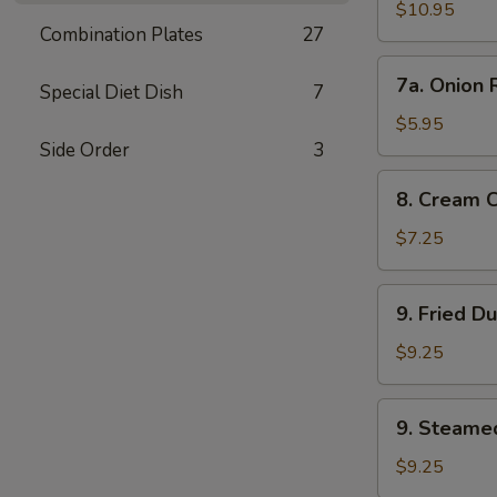
Wings
$10.95
Combination Plates
27
7a.
7a. Onion 
Special Diet Dish
7
Onion
Rings
$5.95
Side Order
3
8.
8. Cream 
Cream
Cheese
$7.25
Wonton
(8)
9.
9. Fried D
Fried
Dumplings
$9.25
9.
9. Steame
Steamed
Dumplings
$9.25