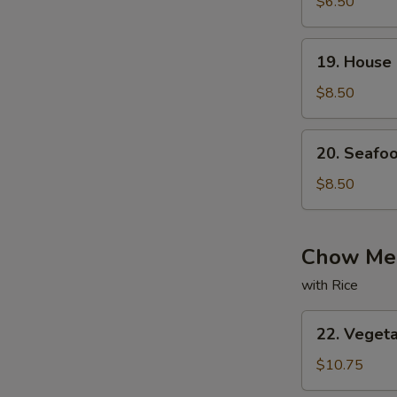
with
$6.50
Bean
Curd
19.
19. House
Soup
House
Special
$8.50
Soup
20.
20. Seafo
Seafood
Soup
$8.50
Chow Mei
with Rice
22.
22. Veget
Vegetable
Chow
$10.75
Mein