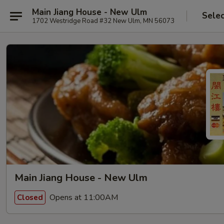
Main Jiang House - New Ulm
Selec
1702 Westridge Road #32 New Ulm, MN 56073
Main Jiang House - New Ulm
Opens at 11:00AM
Closed