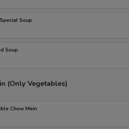
 Special Soup
od Soup
n (Only Vegetables)
able Chow Mein