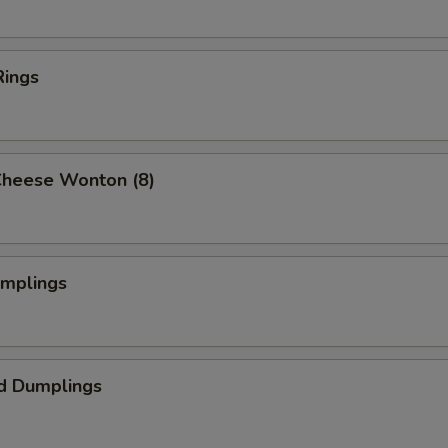
Rings
Cheese Wonton (8)
umplings
d Dumplings