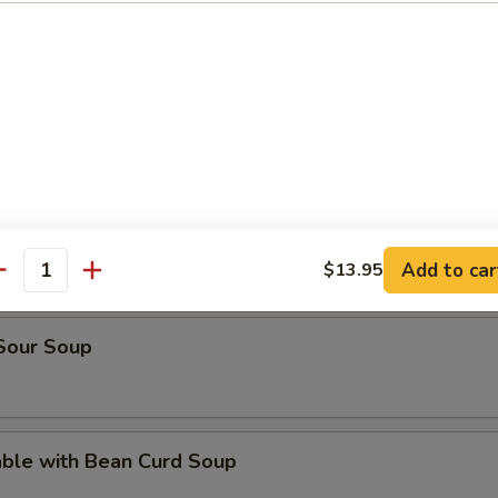
rop Soup
en Noodle Soup
n Rice Soup
Add to car
$13.95
antity
 Sour Soup
able with Bean Curd Soup