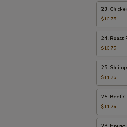
23.
23. Chick
Chicken
Chow
$10.75
Mein
24.
24. Roast
Roast
Pork
$10.75
Chow
Mein
25.
25. Shrim
Shrimp
Chow
$11.25
Mein
26.
26. Beef 
Beef
Chow
$11.25
Mein
28.
28. House