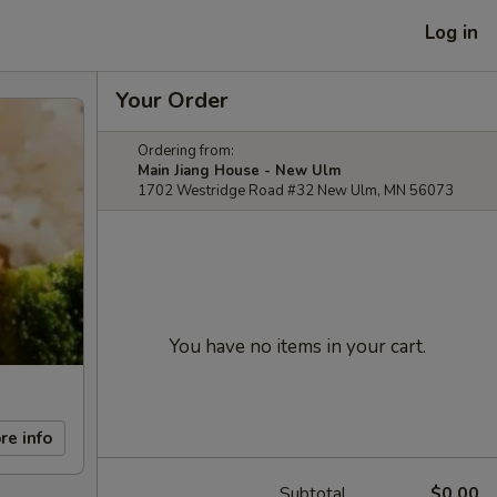
Log in
Your Order
Ordering from:
Main Jiang House - New Ulm
1702 Westridge Road #32 New Ulm, MN 56073
You have no items in your cart.
re info
Subtotal
$0.00