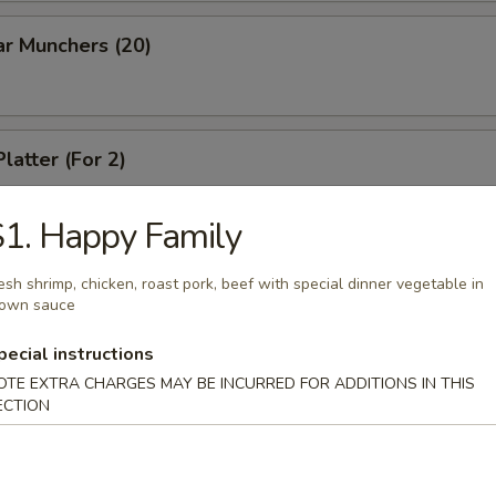
ar Munchers (20)
latter (For 2)
1. Happy Family
esh shrimp, chicken, roast pork, beef with special dinner vegetable in
rown sauce
dles
pecial instructions
n Soup
OTE EXTRA CHARGES MAY BE INCURRED FOR ADDITIONS IN THIS
ECTION