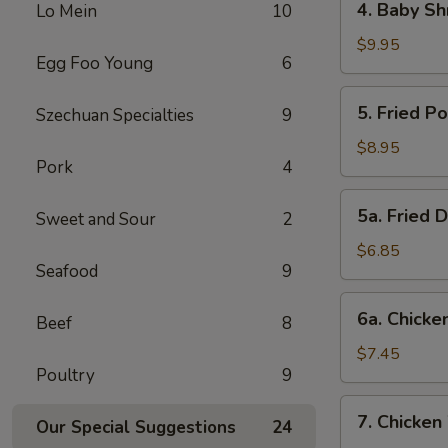
4. Baby Sh
Lo Mein
10
Baby
Shrimp
$9.95
Egg Foo Young
6
5.
5. Fried P
Szechuan Specialties
9
Fried
Pork
$8.95
Pork
4
Wonton
(12)
5a.
5a. Fried 
Sweet and Sour
2
Fried
Donut
$6.85
Seafood
9
(10)
6a.
6a. Chicken
Beef
8
Chicken
Stick
$7.45
Poultry
9
(5)
7.
7. Chicken
Our Special Suggestions
24
Chicken