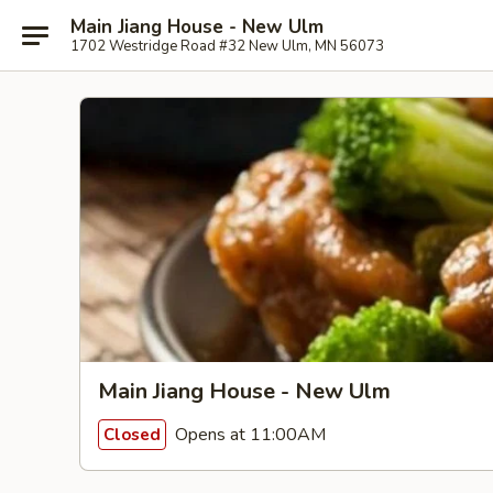
Main Jiang House - New Ulm
1702 Westridge Road #32 New Ulm, MN 56073
Main Jiang House - New Ulm
Opens at 11:00AM
Closed