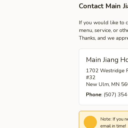
Contact Main 
If you would like to
menu, service, or oth
Thanks, and we appre
Main Jiang H
1702 Westridge 
#32
New Ulm, MN 5
Phone
: (507) 35
Note: If you 
email in time!