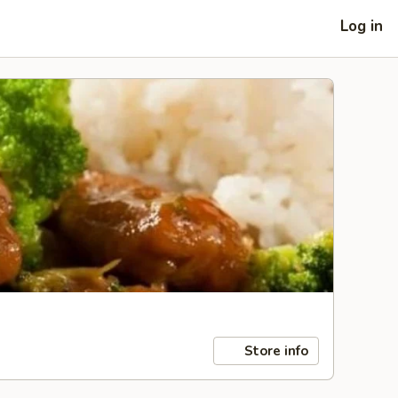
Log in
Store info