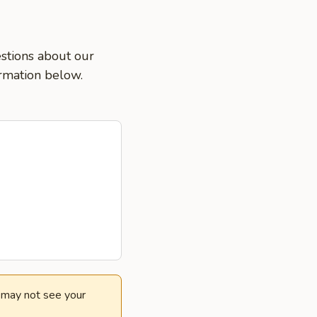
estions about our
ormation below.
e may not see your