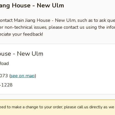
Jiang House - New Ulm
 contact Main Jiang House - New Ulm, such as to ask qu
er non-technical issues, please contact us using the inf
ciate your feedback!
ouse - New Ulm
Road
6073
(
see on map
)
4-1228
need to make a change to your order, please call us directly as w