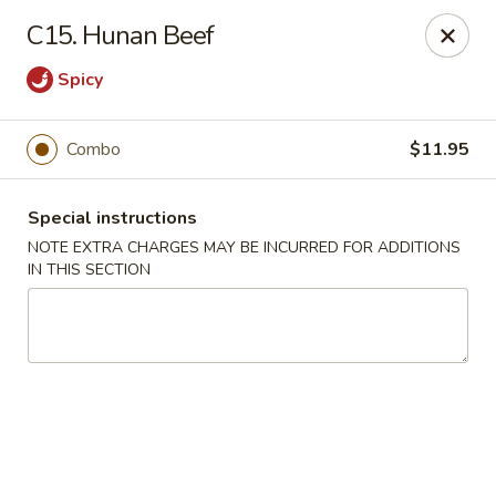
Main Jiang House - New Ulm
C15. Hunan Beef
1702 Westridge Road #32 New Ulm, MN 56073
Spicy
Select Order Type
ASAP
Combo
$11.95
Special instructions
NOTE EXTRA CHARGES MAY BE INCURRED FOR ADDITIONS
IN THIS SECTION
Main Jiang House - New Ulm
11:00AM - 8:00PM
Open
Store info
Call us