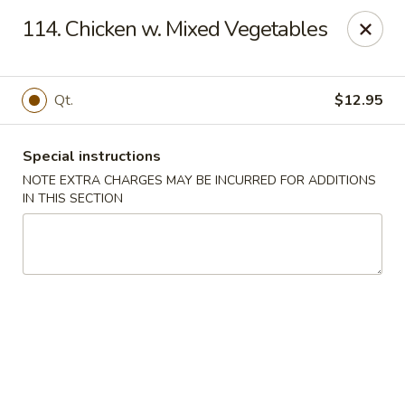
Main Jiang House - New Ulm
114. Chicken w. Mixed Vegetables
1702 Westridge Road #32 New Ulm, MN 56073
Select Order Type
Select Time
Qt.
$12.95
Special instructions
NOTE EXTRA CHARGES MAY BE INCURRED FOR ADDITIONS
IN THIS SECTION
Main Jiang House - New Ulm
Opens at 11:00AM
Closed
Store info
Call us