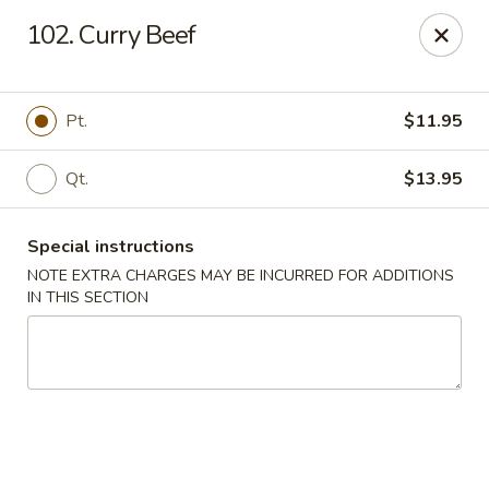
Main Jiang House - New Ulm
102. Curry Beef
1702 Westridge Road #32 New Ulm, MN 56073
Select Order Type
Select Time
Pt.
$11.95
Qt.
$13.95
Special instructions
NOTE EXTRA CHARGES MAY BE INCURRED FOR ADDITIONS
IN THIS SECTION
Main Jiang House - New Ulm
Opens Friday at 11:00AM
Closed
Store info
Call us