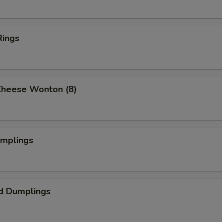
Rings
Cheese Wonton (8)
umplings
d Dumplings