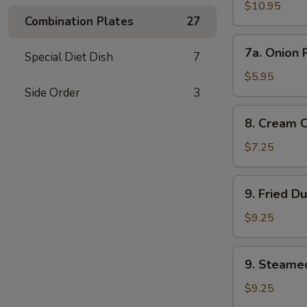
Wings
$10.95
Combination Plates
27
7a.
7a. Onion 
Special Diet Dish
7
Onion
Rings
$5.95
Side Order
3
8.
8. Cream 
Cream
Cheese
$7.25
Wonton
(8)
9.
9. Fried D
Fried
Dumplings
$9.25
9.
9. Steame
Steamed
Dumplings
$9.25