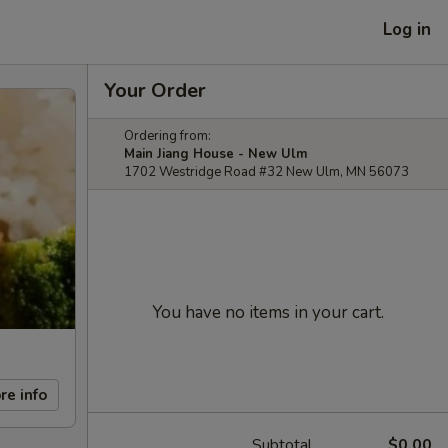
Log in
Your Order
Ordering from:
Main Jiang House - New Ulm
1702 Westridge Road #32 New Ulm, MN 56073
You have no items in your cart.
re info
Subtotal
$0.00