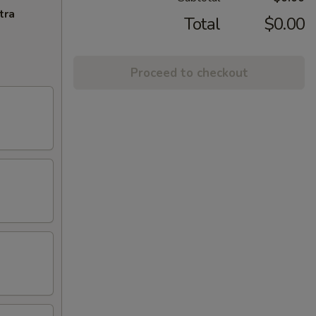
tra
Total
$0.00
Proceed to checkout