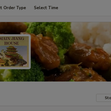
t Order Type
Select Time
Sto