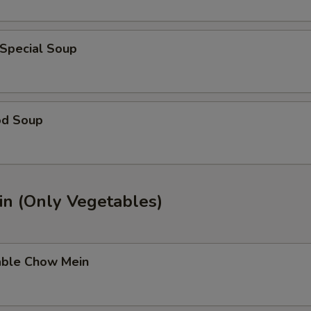
 Special Soup
od Soup
n (Only Vegetables)
able Chow Mein