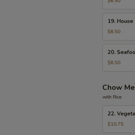
with
$6.50
Bean
Curd
19.
19. House
Soup
House
Special
$8.50
Soup
20.
20. Seafo
Seafood
Soup
$8.50
Chow Mei
with Rice
22.
22. Veget
Vegetable
Chow
$10.75
Mein