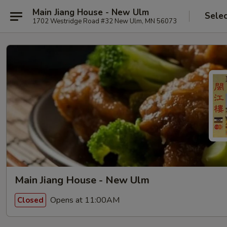
Main Jiang House - New Ulm
Selec
1702 Westridge Road #32 New Ulm, MN 56073
Main Jiang House - New Ulm
Opens at 11:00AM
Closed