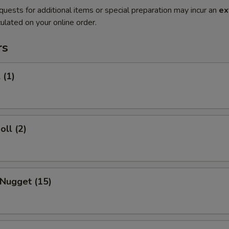
quests for additional items or special preparation may incur an
ex
ulated on your online order.
rs
 (1)
oll (2)
 Nugget (15)