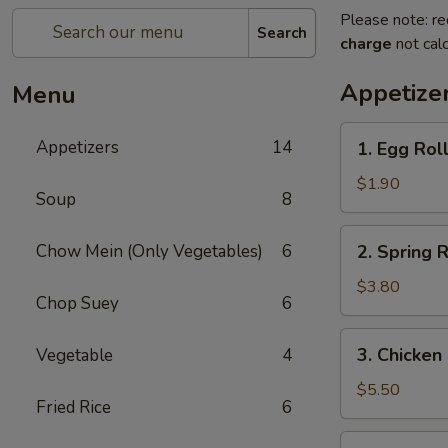
Please note: re
Search
charge
not calc
Appetize
Menu
1.
Appetizers
14
1. Egg Roll
Egg
Roll
$1.90
Soup
8
(1)
2.
Chow Mein (Only Vegetables)
6
2. Spring R
Spring
Roll
$3.80
Chop Suey
6
(2)
3.
3. Chicken
Vegetable
4
Chicken
Nugget
$5.50
Fried Rice
6
(15)
4.