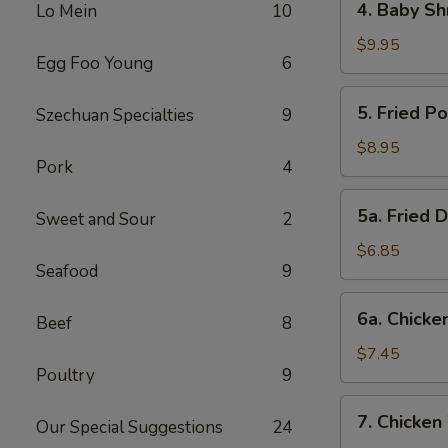
4. Baby Sh
Lo Mein
10
Baby
Shrimp
$9.95
Egg Foo Young
6
5.
5. Fried P
Szechuan Specialties
9
Fried
Pork
$8.95
Pork
4
Wonton
(12)
5a.
5a. Fried 
Sweet and Sour
2
Fried
Donut
$6.85
Seafood
9
(10)
6a.
6a. Chicken
Beef
8
Chicken
Stick
$7.45
Poultry
9
(5)
7.
7. Chicken
Our Special Suggestions
24
Chicken