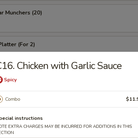
ar Munchers (20)
latter (For 2)
16. Chicken with Garlic Sauce
Spicy
dles
Combo
$11.
n Soup
pecial instructions
OTE EXTRA CHARGES MAY BE INCURRED FOR ADDITIONS IN THIS
ECTION