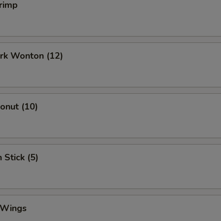
rimp
ork Wonton (12)
Donut (10)
 Stick (5)
 Wings