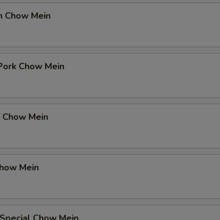
en Chow Mein
 Pork Chow Mein
p Chow Mein
Chow Mein
 Special Chow Mein