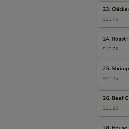
23.
23. Chick
Chicken
Chow
$10.75
Mein
24.
24. Roast
Roast
Pork
$10.75
Chow
Mein
25.
25. Shrim
Shrimp
Chow
$11.25
Mein
26.
26. Beef 
Beef
Chow
$11.25
Mein
28.
28. House