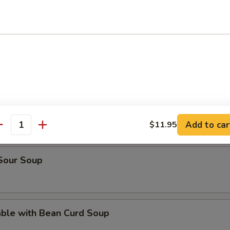
rop Soup
en Noodle Soup
n Rice Soup
Add to car
$11.95
antity
 Sour Soup
able with Bean Curd Soup