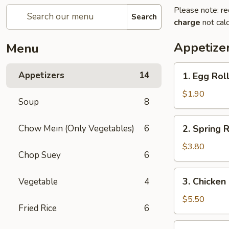
Please note: re
Search
charge
not calc
Appetize
Menu
1.
Appetizers
14
1. Egg Roll
Egg
Roll
$1.90
Soup
8
(1)
2.
Chow Mein (Only Vegetables)
6
2. Spring R
Spring
Roll
$3.80
Chop Suey
6
(2)
3.
3. Chicken
Vegetable
4
Chicken
Nugget
$5.50
Fried Rice
6
(15)
4.