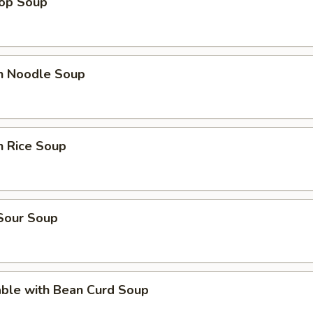
rop Soup
en Noodle Soup
n Rice Soup
 Sour Soup
able with Bean Curd Soup