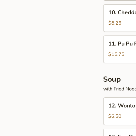
10.
10. Chedd
Cheddar
Munchers
$8.25
(20)
11.
11. Pu Pu P
Pu
Pu
$15.75
Platter
(For
2)
Soup
with Fried Noo
12.
12. Wonto
Wonton
Soup
$6.50
13.