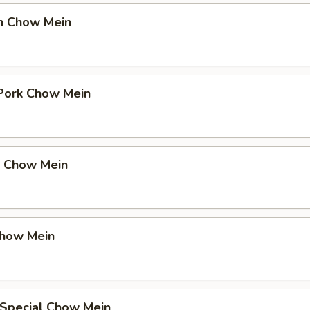
en Chow Mein
 Pork Chow Mein
p Chow Mein
Chow Mein
 Special Chow Mein