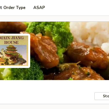
t Order Type
ASAP
Sto