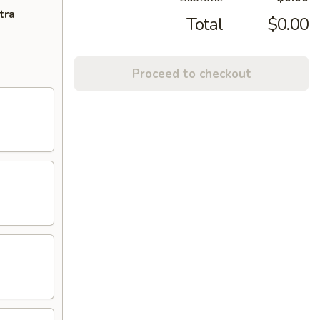
tra
Total
$0.00
Proceed to checkout