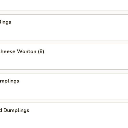
Rings
Cheese Wonton (8)
umplings
d Dumplings