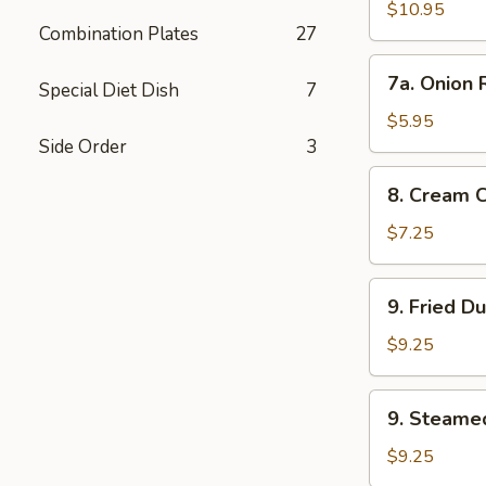
Wings
$10.95
Combination Plates
27
7a.
7a. Onion 
Special Diet Dish
7
Onion
Rings
$5.95
Side Order
3
8.
8. Cream 
Cream
Cheese
$7.25
Wonton
(8)
9.
9. Fried D
Fried
Dumplings
$9.25
9.
9. Steame
Steamed
Dumplings
$9.25