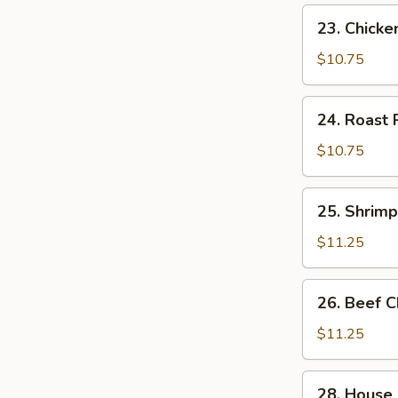
23.
23. Chick
Chicken
Chow
$10.75
Mein
24.
24. Roast
Roast
Pork
$10.75
Chow
Mein
25.
25. Shrim
Shrimp
Chow
$11.25
Mein
26.
26. Beef 
Beef
Chow
$11.25
Mein
28.
28. House