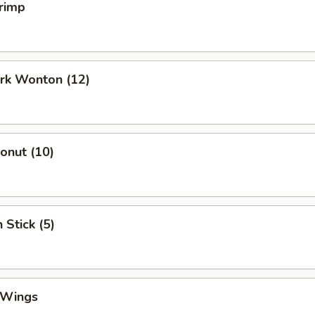
rimp
ork Wonton (12)
Donut (10)
 Stick (5)
 Wings