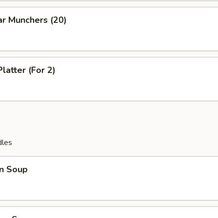
ar Munchers (20)
latter (For 2)
dles
n Soup