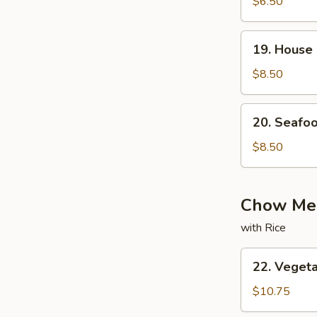
with
$6.50
Bean
Curd
19.
19. House
Soup
House
Special
$8.50
Soup
20.
20. Seafo
Seafood
Soup
$8.50
Chow Mei
with Rice
22.
22. Veget
Vegetable
Chow
$10.75
Mein