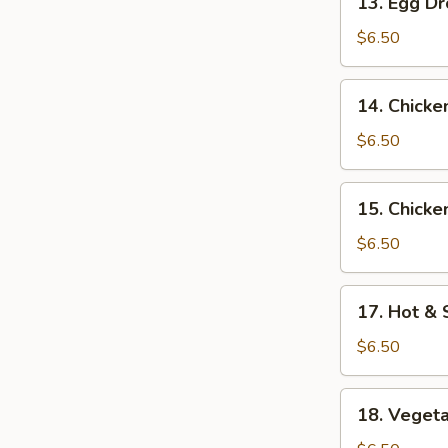
13. Egg D
Egg
Drop
$6.50
Soup
14.
14. Chick
Chicken
Noodle
$6.50
Soup
15.
15. Chicke
Chicken
Rice
$6.50
Soup
17.
17. Hot &
Hot
&
$6.50
Sour
Soup
18.
18. Veget
Vegetable