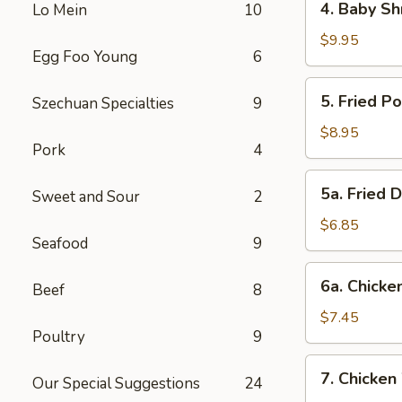
4. Baby Sh
Lo Mein
10
Baby
Shrimp
$9.95
Egg Foo Young
6
5.
5. Fried P
Szechuan Specialties
9
Fried
Pork
$8.95
Pork
4
Wonton
(12)
5a.
5a. Fried 
Sweet and Sour
2
Fried
Donut
$6.85
Seafood
9
(10)
6a.
6a. Chicken
Beef
8
Chicken
Stick
$7.45
Poultry
9
(5)
7.
7. Chicken
Our Special Suggestions
24
Chicken