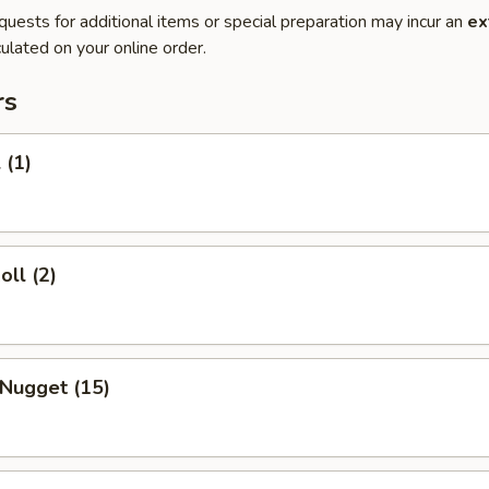
quests for additional items or special preparation may incur an
ex
ulated on your online order.
rs
 (1)
oll (2)
 Nugget (15)