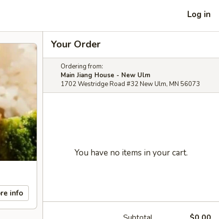
Log in
Your Order
Ordering from:
Main Jiang House - New Ulm
1702 Westridge Road #32 New Ulm, MN 56073
You have no items in your cart.
re info
Subtotal
$0.00