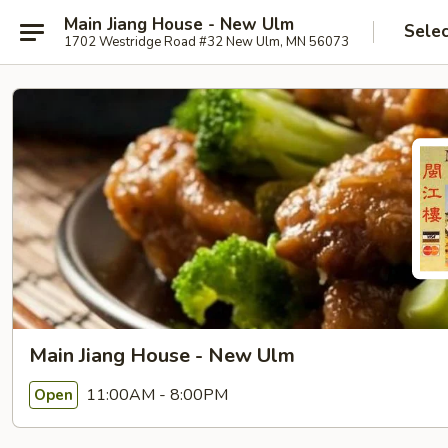
Main Jiang House - New Ulm
Selec
1702 Westridge Road #32 New Ulm, MN 56073
Main Jiang House - New Ulm
11:00AM - 8:00PM
Open