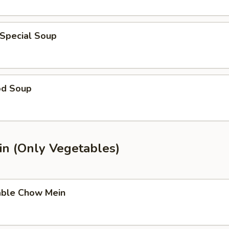
 Special Soup
od Soup
n (Only Vegetables)
able Chow Mein