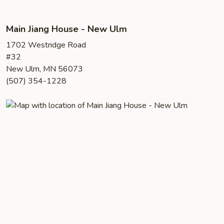
Main Jiang House - New Ulm
1702 Westridge Road
#32
New Ulm, MN 56073
(507) 354-1228