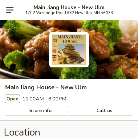
Main Jiang House - New Ulm
1702 Westridge Road #32 New Ulm, MN 56073
Main Jiang House - New Ulm
11:00AM - 8:00PM
Open
Store info
Call us
Location